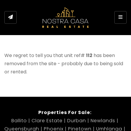
Toggl
We regret to tell you that unit ref#
112
has been
removed from the site - probably due to being sold
or rented.
Properties For Sale:
Ballito
Clare Estate
Durban
Newlands
Queensburgh
Phoenix
Pinetown
Umhlanga