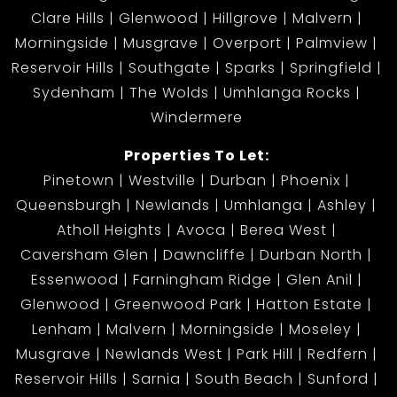
Clare Hills
Glenwood
Hillgrove
Malvern
Morningside
Musgrave
Overport
Palmview
Reservoir Hills
Southgate
Sparks
Springfield
Sydenham
The Wolds
Umhlanga Rocks
Windermere
Properties To Let:
Pinetown
Westville
Durban
Phoenix
Queensburgh
Newlands
Umhlanga
Ashley
Atholl Heights
Avoca
Berea West
Caversham Glen
Dawncliffe
Durban North
Essenwood
Farningham Ridge
Glen Anil
Glenwood
Greenwood Park
Hatton Estate
Lenham
Malvern
Morningside
Moseley
Musgrave
Newlands West
Park Hill
Redfern
Reservoir Hills
Sarnia
South Beach
Sunford