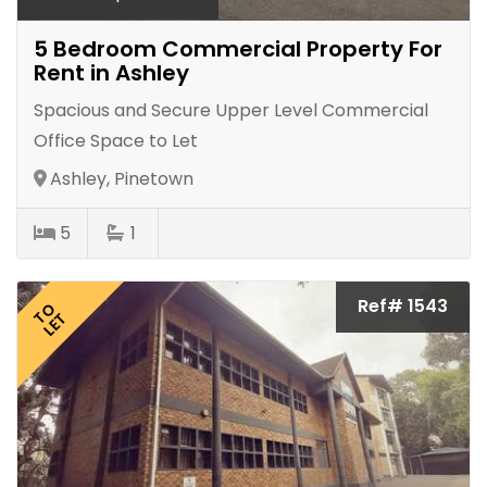
5 Bedroom Commercial Property For
Rent in Ashley
Spacious and Secure Upper Level Commercial
Office Space to Let
Ashley, Pinetown
5
1
Ref# 1543
TO
LET