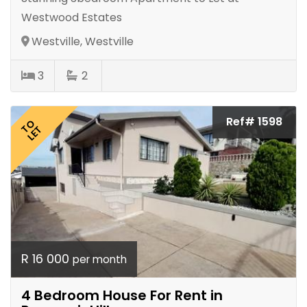
Westwood Estates
Westville, Westville
3
2
Ref# 1598
TO
LET
R 16 000
per month
4 Bedroom House For Rent in