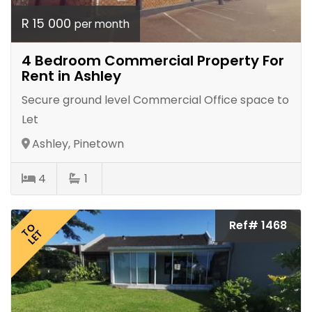
R 15 000
per month
4 Bedroom Commercial Property For
Rent in Ashley
Secure ground level Commercial Office space to
Let
Ashley, Pinetown
4
1
Ref# 1468
TO
LET