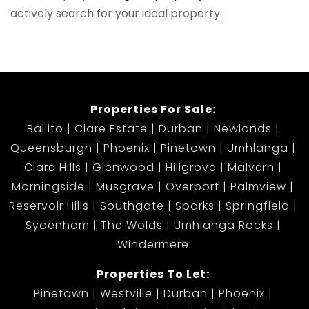
actively search for your ideal property.
Properties For Sale:
Ballito
Clare Estate
Durban
Newlands
Queensburgh
Phoenix
Pinetown
Umhlanga
Clare Hills
Glenwood
Hillgrove
Malvern
Morningside
Musgrave
Overport
Palmview
Reservoir Hills
Southgate
Sparks
Springfield
Sydenham
The Wolds
Umhlanga Rocks
Windermere
Properties To Let:
Pinetown
Westville
Durban
Phoenix