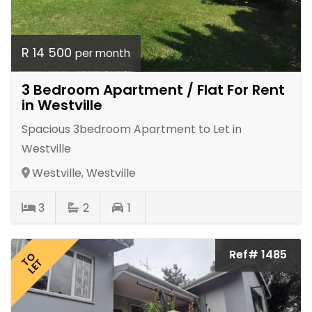
R 14 500
per month
3 Bedroom Apartment / Flat For Rent
in Westville
Spacious 3bedroom Apartment to Let in
Westville
Westville, Westville
3
2
1
Ref# 1485
TO
LET