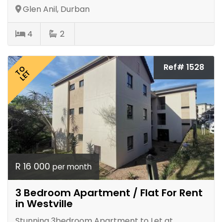
Glen Anil, Durban
4
2
Ref# 1528
TO
LET
R 16 000
per month
3 Bedroom Apartment / Flat For Rent
in Westville
Stunning 3bedroom Apartment to Let at