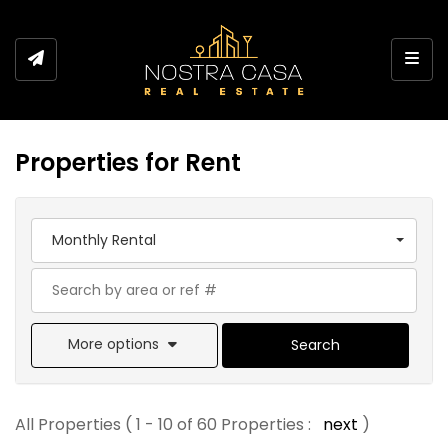
Toggl
Properties for Rent
Monthly Rental
More options
Search
All Properties ( 1 - 10 of 60 Properties :
next
)