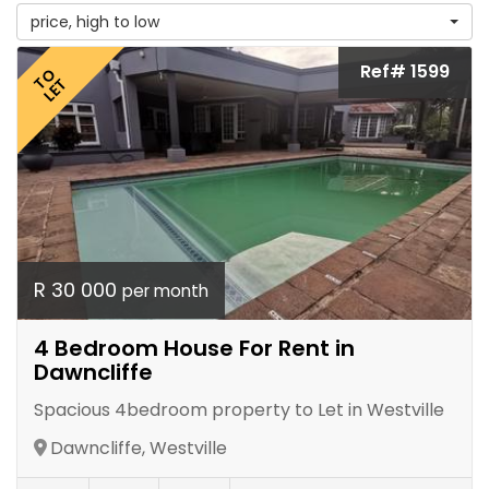
price, high to low
Ref# 1599
TO
LET
R 30 000
per month
4 Bedroom House For Rent in
Dawncliffe
Spacious 4bedroom property to Let in Westville
Dawncliffe, Westville