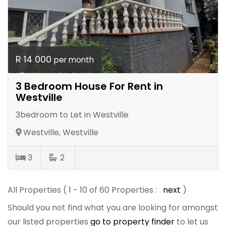
R 14 000
per month
3 Bedroom House For Rent in
Westville
3bedroom to Let in Westville
Westville, Westville
3
2
All Properties ( 1 - 10 of 60 Properties :
next
)
Should you not find what you are looking for amongst
our listed properties
go to property finder
to let us