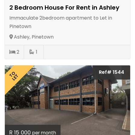
2 Bedroom House For Rent in Ashley
Immaculate 2bedroom apartment to Let in
Pinetown
Ashley, Pinetown
2
1
Ref# 1544
TO
LET
R 15 000
per month