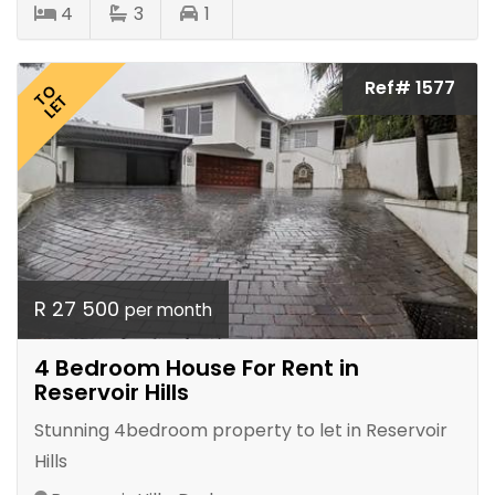
4
3
1
Ref# 1577
TO
LET
R 27 500
per month
4 Bedroom House For Rent in
Reservoir Hills
Stunning 4bedroom property to let in Reservoir
Hills