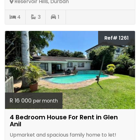
Reservoir Hills, Durban
4
3
1
Ref# 1261
R 16 000
per month
4 Bedroom House For Rent in Glen
Anil
Upmarket and spacious family home to let!