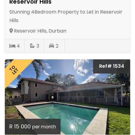
Reservoir Hills
Stunning 4Bedroom Property to Let in Reservoir
Hills
Reservoir Hills, Durban
4
3
2
Ref# 1534
TO
LET
R 15 000
per month