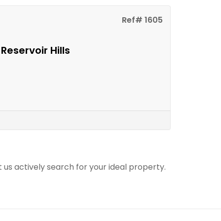
Ref# 1605
Reservoir Hills
t us actively search for your ideal property.