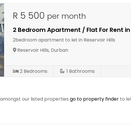
R 5 500
per month
2 Bedroom Apartment / Flat For Rent in 
2bedroom apartment to let in Reservoir Hills
Reservoir Hills, Durban
2
Bedrooms
1
Bathrooms
r amongst our listed properties
go to property finder
to le