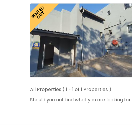
RENTED
OUT
All Properties ( 1 - 1 of 1 Properties )
Should you not find what you are looking fo