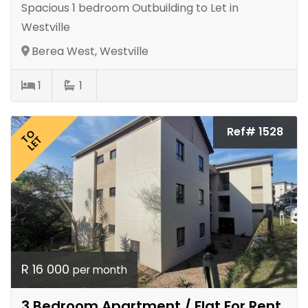
Spacious 1 bedroom Outbuilding to Let in
Westville
Berea West, Westville
1
1
Ref# 1528
TO
LET
R 16 000
per month
3 Bedroom Apartment / Flat For Rent