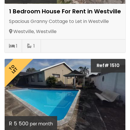
1 Bedroom House For Rent in Westville
Spacious Granny Cottage to Let in Westville
Westville, Westville
1
1
Ref# 1510
TO
LET
R 5 500
per month