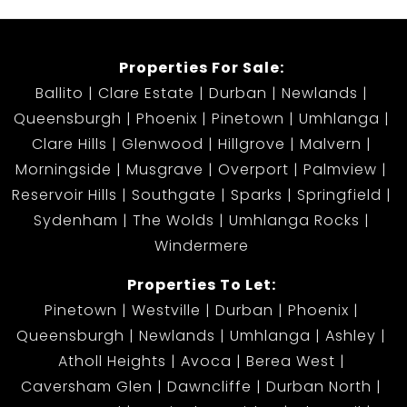
Properties For Sale:
Ballito
Clare Estate
Durban
Newlands
Queensburgh
Phoenix
Pinetown
Umhlanga
Clare Hills
Glenwood
Hillgrove
Malvern
Morningside
Musgrave
Overport
Palmview
Reservoir Hills
Southgate
Sparks
Springfield
Sydenham
The Wolds
Umhlanga Rocks
Windermere
Properties To Let:
Pinetown
Westville
Durban
Phoenix
Queensburgh
Newlands
Umhlanga
Ashley
Atholl Heights
Avoca
Berea West
Caversham Glen
Dawncliffe
Durban North