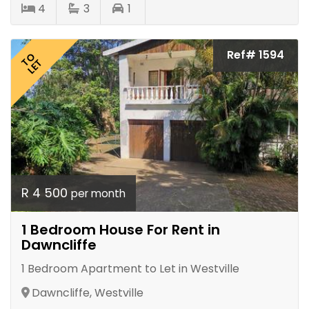
4
3
1
Ref# 1594
TO
LET
R 4 500
per month
1 Bedroom House For Rent in
Dawncliffe
1 Bedroom Apartment to Let in Westville
Dawncliffe, Westville