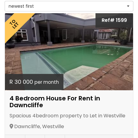
newest first
Ref# 1599
TO
LET
R 30 000
per month
4 Bedroom House For Rent in
Dawncliffe
Spacious 4bedroom property to Let in Westville
Dawncliffe, Westville