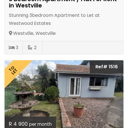
in Westville
Stunning 3bedroom Apartment to Let at
Westwood Estates
Westville, Westville
3
2
Ref# 1516
TO
LET
R 4 900
per month