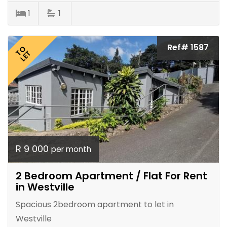
1
1
Ref# 1587
TO
LET
R 9 000
per month
2 Bedroom Apartment / Flat For Rent
in Westville
Spacious 2bedroom apartment to let in
Westville