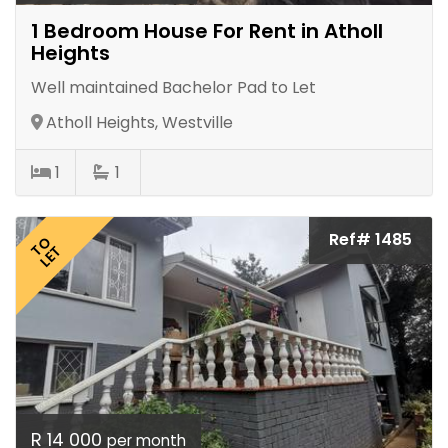
1 Bedroom House For Rent in Atholl
Heights
Well maintained Bachelor Pad to Let
Atholl Heights, Westville
1
1
Ref# 1485
TO
LET
R 14 000
per month