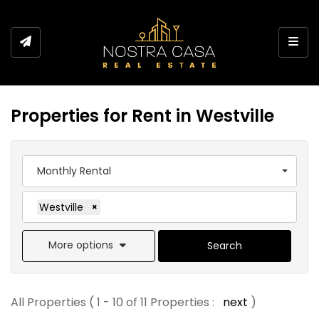
Toggl
Properties for Rent in Westville
Monthly Rental
Westville
×
More options
Search
All Properties ( 1 - 10 of 11 Properties :
next
)