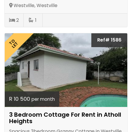
Westville, Westville
2
1
Ref# 1586
TO
LET
R 10 500
per month
3 Bedroom Cottage For Rent in Atholl
Heights
Spacious 3bedroom Granny Cottage in Westville