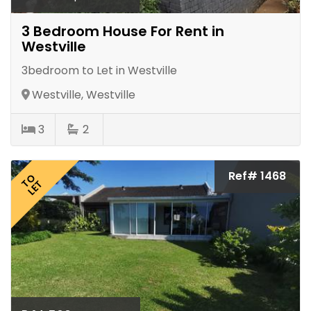
3 Bedroom House For Rent in
Westville
3bedroom to Let in Westville
Westville, Westville
3
2
Ref# 1468
TO
LET