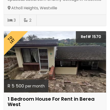
Atholl Heights, Westville
3
2
Ref# 1570
TO
LET
R 5 500
per month
1 Bedroom House For Rent in Berea
West