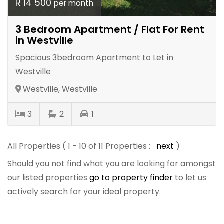
R 14 500
per month
3 Bedroom Apartment / Flat For Rent
in Westville
Spacious 3bedroom Apartment to Let in
Westville
Westville, Westville
3
2
1
All Properties ( 1 - 10 of 11 Properties :
next
)
Should you not find what you are looking for amongst
our listed properties
go to property finder
to let us
actively search for your ideal property.