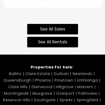
See All Sales
See All Rentals
Properties For Sale:
Ballito
Clare Estate
Durban
Newlands
Queensburgh
Phoenix
Pinetown
Umhlanga
Clare Hills
Glenwood
Hillgrove
Malvern
Morningside
Musgrave
Overport
Palmview
Reservoir Hills
Southgate
Sparks
Springfield