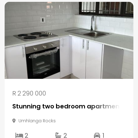
R 2 290 000
Stunning two bedroom apartment in P
Umhlanga Rocks
2
2
1