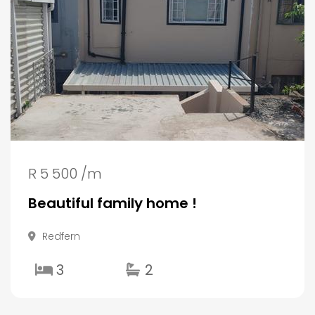
R 5 500 /m
Beautiful family home !
Redfern
3
2