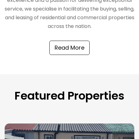
excellence and a passion for delivering exceptional
service, we specialise in facilitating the buying, selling,
and leasing of residential and commercial properties
across the nation.
Read More
Featured Properties