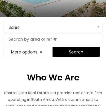
Sales
More options
Search
Who We Are
Nostra Casa Real Estate is a premier real estate firm
operating in South Africa. With a commitment to