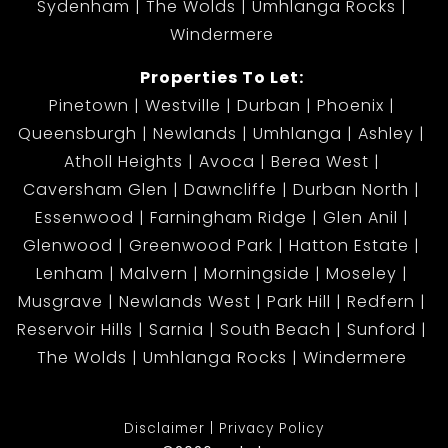
Sydenham
The Wolds
Umhlanga Rocks
Windermere
Properties To Let:
Pinetown
Westville
Durban
Phoenix
Queensburgh
Newlands
Umhlanga
Ashley
Atholl Heights
Avoca
Berea West
Caversham Glen
Dawncliffe
Durban North
Essenwood
Farningham Ridge
Glen Anil
Glenwood
Greenwood Park
Hatton Estate
Lenham
Malvern
Morningside
Moseley
Musgrave
Newlands West
Park Hill
Redfern
Reservoir Hills
Sarnia
South Beach
Sunford
The Wolds
Umhlanga Rocks
Windermere
Disclaimer
Privacy Policy