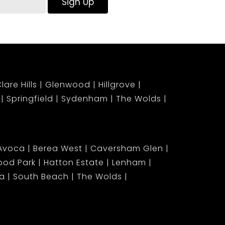
Sign Up
lare Hills
Glenwood
Hillgrove
Springfield
Sydenham
The Wolds
Avoca
Berea West
Caversham Glen
od Park
Hatton Estate
Lenham
ia
South Beach
The Wolds