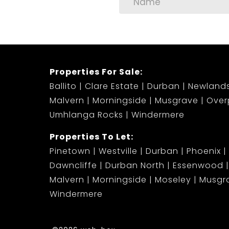
Properties For Sale:
Ballito
Clare Estate
Durban
Newland
Malvern
Morningside
Musgrave
Over
Umhlanga Rocks
Windermere
Properties To Let:
Pinetown
Westville
Durban
Phoenix
Dawncliffe
Durban North
Essenwood
Malvern
Morningside
Moseley
Musgr
Windermere