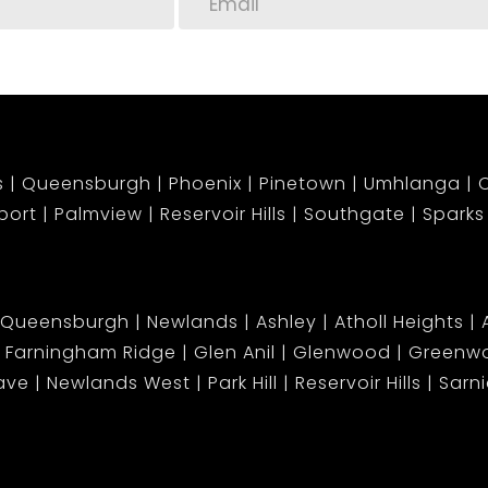
s
Queensburgh
Phoenix
Pinetown
Umhlanga
C
port
Palmview
Reservoir Hills
Southgate
Sparks
Queensburgh
Newlands
Ashley
Atholl Heights
Farningham Ridge
Glen Anil
Glenwood
Greenwo
ave
Newlands West
Park Hill
Reservoir Hills
Sarn