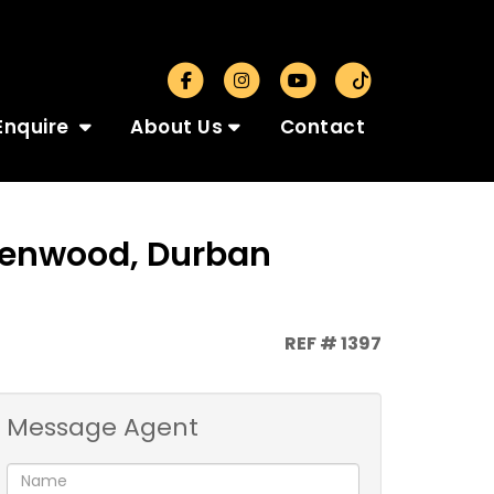
Enquire
About Us
Contact
Glenwood, Durban
REF # 1397
Message Agent