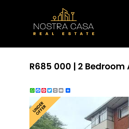
R685 000 | 2 Bedroom 
WhatsApp
Facebook
Pinterest
Twitter
Print
Share
UNDER
OFFER