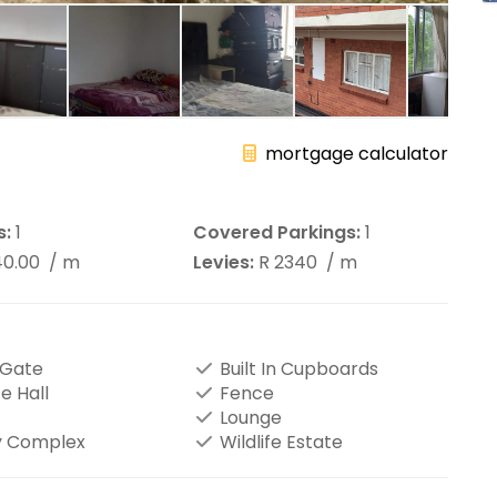
mortgage calculator
s:
1
Covered Parkings:
1
40.00
/ m
Levies:
R 2340
/ m
 Gate
Built In Cupboards
e Hall
Fence
Lounge
y Complex
Wildlife Estate