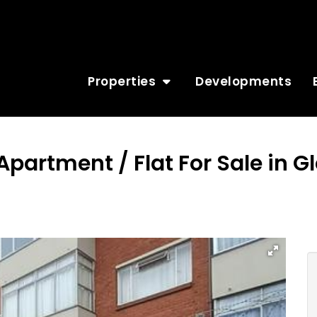
Properties
Developments
Apartment / Flat For Sale in 