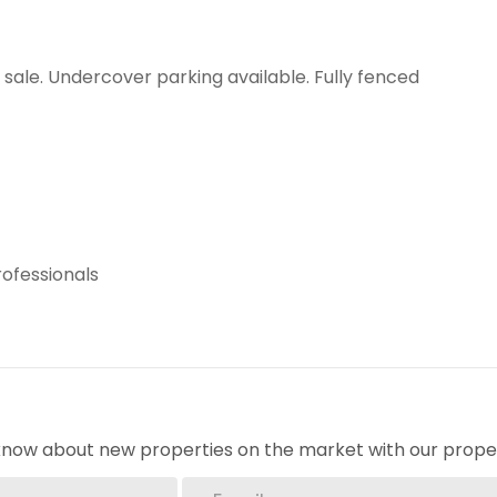
ale. Undercover parking available. Fully fenced
rofessionals
o know about new properties on the market with our proper