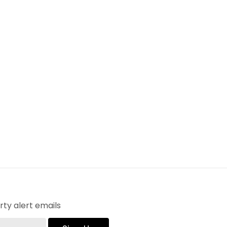
ty alert emails