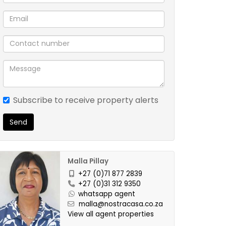
Subscribe to receive property alerts
Send
Malla Pillay
+27 (0)71 877 2839
+27 (0)31 312 9350
whatsapp agent
malla@nostracasa.co.za
View all agent properties