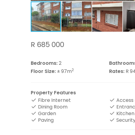
R 685 000
Bedrooms:
2
Bathroom
2
Floor Size:
± 97m
Rates:
R 9
Property Features
Fibre Internet
Access
Dining Room
Entranc
Garden
Kitchen
Paving
Securit