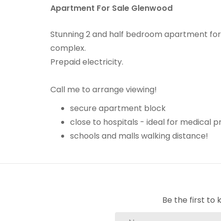
Apartment For Sale Glenwood
Stunning 2 and half bedroom apartment for s
complex.
Prepaid electricity.
Call me to arrange viewing!
secure apartment block
close to hospitals - ideal for medical p
schools and malls walking distance!
Be the first t