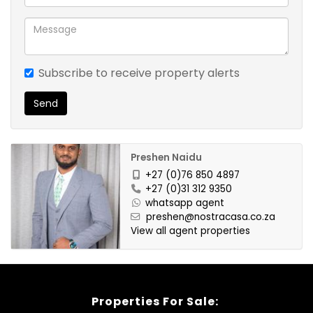
Subscribe to receive property alerts
Send
Preshen Naidu
+27 (0)76 850 4897
+27 (0)31 312 9350
whatsapp agent
preshen@nostracasa.co.za
View all agent properties
Properties For Sale: