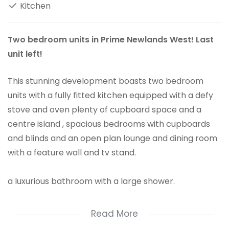
Kitchen
Two bedroom units in Prime Newlands West! Last
unit left!
This stunning development boasts two bedroom
units with a fully fitted kitchen equipped with a defy
stove and oven plenty of cupboard space and a
centre island , spacious bedrooms with cupboards
and blinds and an open plan lounge and dining room
with a feature wall and tv stand.
a luxurious bathroom with a large shower.
In a well secure complex with automated gates and
Read More
braai area