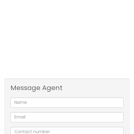
Prime Newlands West situated in a road with boom
gate an access control!
Prepaid electricity and water.
A must see!!!!
Message Agent