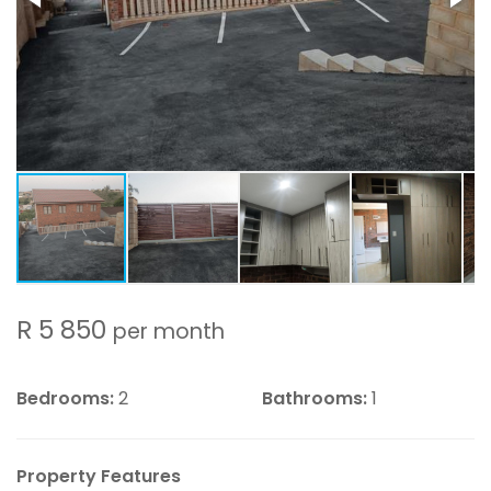
R 5 850
per month
Bedrooms:
2
Bathrooms:
1
Property Features