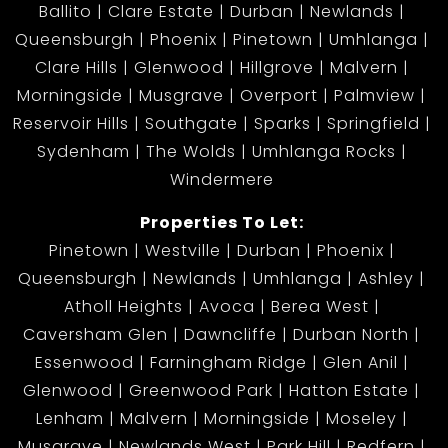
Ballito
Clare Estate
Durban
Newlands
Queensburgh
Phoenix
Pinetown
Umhlanga
Clare Hills
Glenwood
Hillgrove
Malvern
Morningside
Musgrave
Overport
Palmview
Reservoir Hills
Southgate
Sparks
Springfield
Sydenham
The Wolds
Umhlanga Rocks
Windermere
Properties To Let:
Pinetown
Westville
Durban
Phoenix
Queensburgh
Newlands
Umhlanga
Ashley
Atholl Heights
Avoca
Berea West
Caversham Glen
Dawncliffe
Durban North
Essenwood
Farningham Ridge
Glen Anil
Glenwood
Greenwood Park
Hatton Estate
Lenham
Malvern
Morningside
Moseley
Musgrave
Newlands West
Park Hill
Redfern