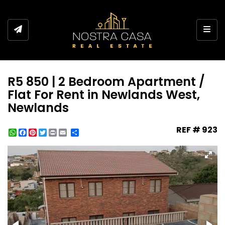
Toggl
R5 850 | 2 Bedroom Apartment /
Flat For Rent in Newlands West,
Newlands
REF # 923
WhatsApp
Facebook
Pinterest
Twitter
Print
Share