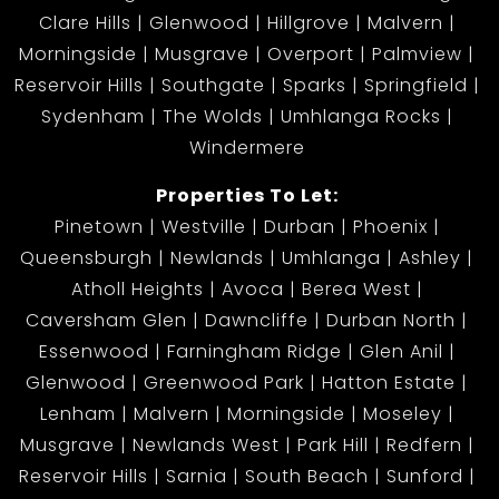
Clare Hills
Glenwood
Hillgrove
Malvern
Morningside
Musgrave
Overport
Palmview
Reservoir Hills
Southgate
Sparks
Springfield
Sydenham
The Wolds
Umhlanga Rocks
Windermere
Properties To Let:
Pinetown
Westville
Durban
Phoenix
Queensburgh
Newlands
Umhlanga
Ashley
Atholl Heights
Avoca
Berea West
Caversham Glen
Dawncliffe
Durban North
Essenwood
Farningham Ridge
Glen Anil
Glenwood
Greenwood Park
Hatton Estate
Lenham
Malvern
Morningside
Moseley
Musgrave
Newlands West
Park Hill
Redfern
Reservoir Hills
Sarnia
South Beach
Sunford