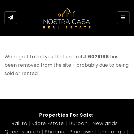
Toggl
We regret to tell you that unit ref#
6075196
has
been removed from the site - probably due to being
sold or rented.
Properties For Sale:
Ballito
Clare Estate
Durban
Newlands
Queensburgh
Phoenix
Pinetown
Umhlanga