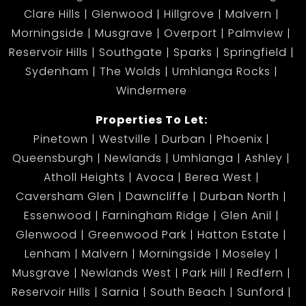
Clare Hills
Glenwood
Hillgrove
Malvern
Morningside
Musgrave
Overport
Palmview
Reservoir Hills
Southgate
Sparks
Springfield
Sydenham
The Wolds
Umhlanga Rocks
Windermere
Properties To Let:
Pinetown
Westville
Durban
Phoenix
Queensburgh
Newlands
Umhlanga
Ashley
Atholl Heights
Avoca
Berea West
Caversham Glen
Dawncliffe
Durban North
Essenwood
Farningham Ridge
Glen Anil
Glenwood
Greenwood Park
Hatton Estate
Lenham
Malvern
Morningside
Moseley
Musgrave
Newlands West
Park Hill
Redfern
Reservoir Hills
Sarnia
South Beach
Sunford