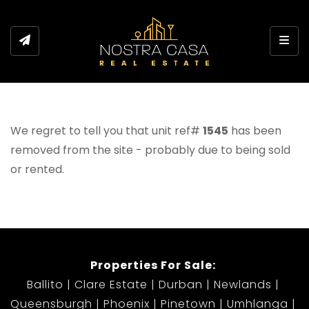
Toggl
We regret to tell you that unit ref#
1545
has been
removed from the site - probably due to being sold
or rented.
Properties For Sale:
Ballito
Clare Estate
Durban
Newlands
Queensburgh
Phoenix
Pinetown
Umhlanga