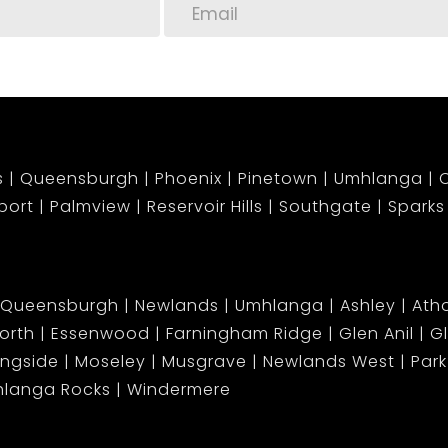
s
Queensburgh
Phoenix
Pinetown
Umhlanga
C
port
Palmview
Reservoir Hills
Southgate
Sparks
Queensburgh
Newlands
Umhlanga
Ashley
Atho
orth
Essenwood
Farningham Ridge
Glen Anil
G
ingside
Moseley
Musgrave
Newlands West
Park 
langa Rocks
Windermere