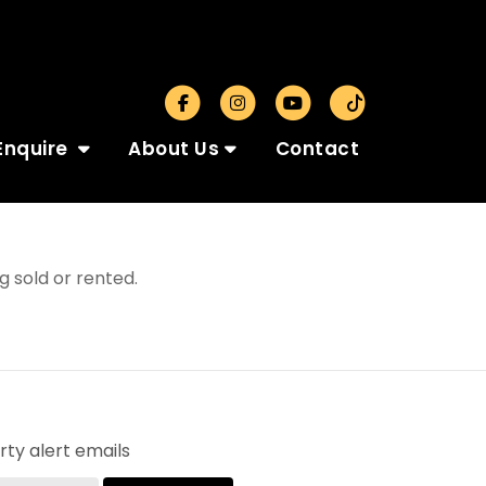
Enquire
About Us
Contact
 sold or rented.
ty alert emails