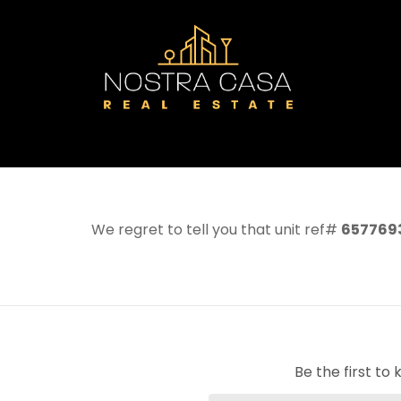
We regret to tell you that unit ref#
657769
Be the first t