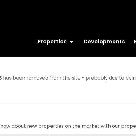
Properties
Developments
3
has been removed from the site - probably due to being
o know about new properties on the market with our proper