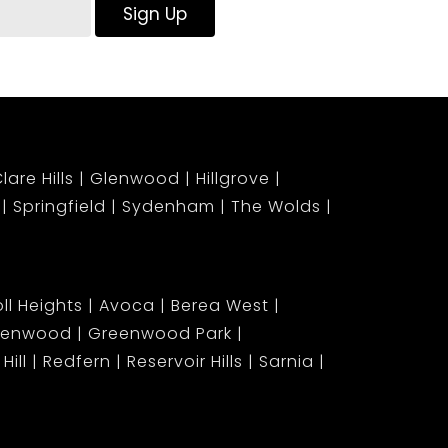
Sign Up
lare Hills
Glenwood
Hillgrove
Springfield
Sydenham
The Wolds
ll Heights
Avoca
Berea West
lenwood
Greenwood Park
Hill
Redfern
Reservoir Hills
Sarnia