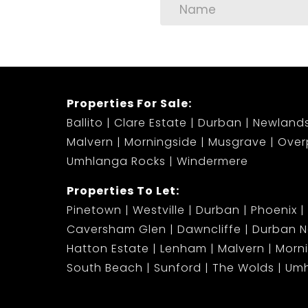
Properties For Sale:
Ballito
Clare Estate
Durban
Newland
Malvern
Morningside
Musgrave
Over
Umhlanga Rocks
Windermere
Properties To Let:
Pinetown
Westville
Durban
Phoenix
Caversham Glen
Dawncliffe
Durban N
Hatton Estate
Lenham
Malvern
Morn
South Beach
Sunford
The Wolds
Umh