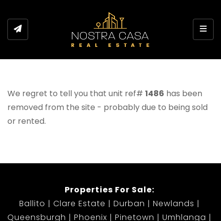
Toggl
We regret to tell you that unit ref#
1486
has been
removed from the site - probably due to being sold
or rented.
Properties For Sale:
Ballito
Clare Estate
Durban
Newlands
Queensburgh
Phoenix
Pinetown
Umhlanga