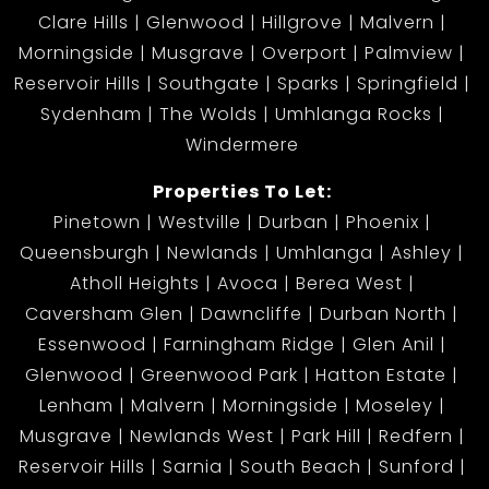
Clare Hills
Glenwood
Hillgrove
Malvern
Morningside
Musgrave
Overport
Palmview
Reservoir Hills
Southgate
Sparks
Springfield
Sydenham
The Wolds
Umhlanga Rocks
Windermere
Properties To Let:
Pinetown
Westville
Durban
Phoenix
Queensburgh
Newlands
Umhlanga
Ashley
Atholl Heights
Avoca
Berea West
Caversham Glen
Dawncliffe
Durban North
Essenwood
Farningham Ridge
Glen Anil
Glenwood
Greenwood Park
Hatton Estate
Lenham
Malvern
Morningside
Moseley
Musgrave
Newlands West
Park Hill
Redfern
Reservoir Hills
Sarnia
South Beach
Sunford