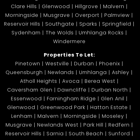
Clare Hills
Glenwood
Hillgrove
Malvern
Morningside
Musgrave
Overport
Palmview
Reservoir Hills
Southgate
Sparks
Springfield
Sydenham
The Wolds
Umhlanga Rocks
Windermere
Properties To Let:
Pinetown
Westville
Durban
Phoenix
Queensburgh
Newlands
Umhlanga
Ashley
Atholl Heights
Avoca
Berea West
Caversham Glen
Dawncliffe
Durban North
Essenwood
Farningham Ridge
Glen Anil
Glenwood
Greenwood Park
Hatton Estate
Lenham
Malvern
Morningside
Moseley
Musgrave
Newlands West
Park Hill
Redfern
Reservoir Hills
Sarnia
South Beach
Sunford