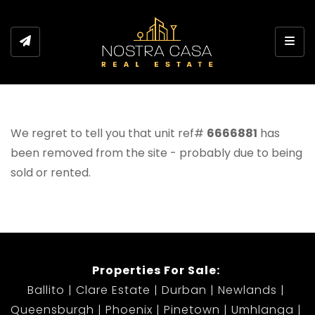
Toggl
We regret to tell you that unit ref#
6666881
has
been removed from the site - probably due to being
sold or rented.
Properties For Sale:
Ballito
Clare Estate
Durban
Newlands
Queensburgh
Phoenix
Pinetown
Umhlanga