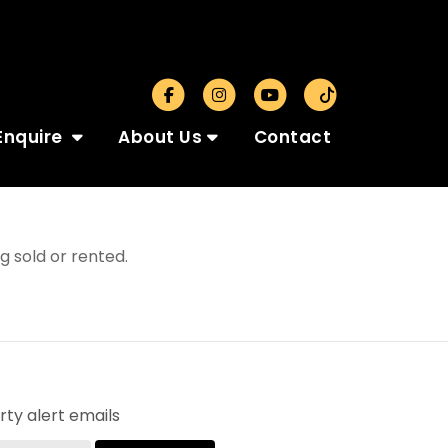
Enquire
About Us
Contact
 sold or rented.
ty alert emails