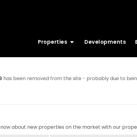
Properties
Developments
9
has been removed from the site - probably due to being
o know about new properties on the market with our proper