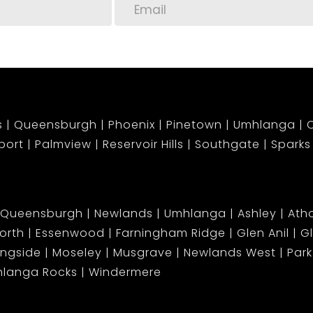
s
Queensburgh
Phoenix
Pinetown
Umhlanga
C
port
Palmview
Reservoir Hills
Southgate
Sparks
Queensburgh
Newlands
Umhlanga
Ashley
Atho
orth
Essenwood
Farningham Ridge
Glen Anil
G
ingside
Moseley
Musgrave
Newlands West
Park 
langa Rocks
Windermere