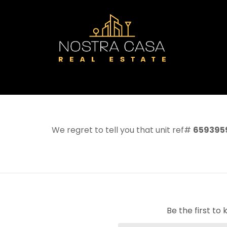
We regret to tell you that unit ref#
659395
Be the first t