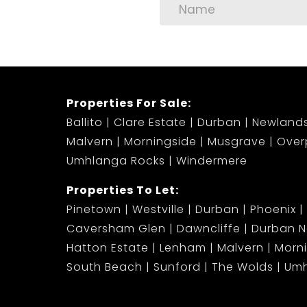
Properties For Sale:
Ballito
Clare Estate
Durban
Newland
Malvern
Morningside
Musgrave
Over
Umhlanga Rocks
Windermere
Properties To Let:
Pinetown
Westville
Durban
Phoenix
Caversham Glen
Dawncliffe
Durban N
Hatton Estate
Lenham
Malvern
Morn
South Beach
Sunford
The Wolds
Umh