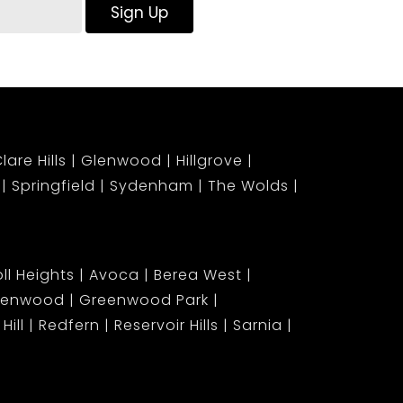
Sign Up
lare Hills
Glenwood
Hillgrove
Springfield
Sydenham
The Wolds
ll Heights
Avoca
Berea West
lenwood
Greenwood Park
Hill
Redfern
Reservoir Hills
Sarnia