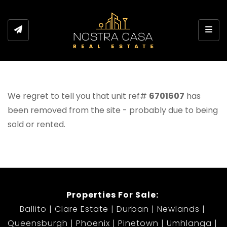
Toggl
We regret to tell you that unit ref#
6701607
has
been removed from the site - probably due to being
sold or rented.
Properties For Sale:
Ballito
Clare Estate
Durban
Newlands
Queensburgh
Phoenix
Pinetown
Umhlanga