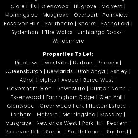
Clare Hills
Glenwood
Hillgrove
Malvern
Morningside
Musgrave
Overport
Palmview
Reservoir Hills
Southgate
Sparks
Springfield
Sydenham
The Wolds
Umhlanga Rocks
Windermere
Properties To Let:
Pinetown
Westville
Durban
Phoenix
Queensburgh
Newlands
Umhlanga
Ashley
Atholl Heights
Avoca
Berea West
Caversham Glen
Dawncliffe
Durban North
Essenwood
Farningham Ridge
Glen Anil
Glenwood
Greenwood Park
Hatton Estate
Lenham
Malvern
Morningside
Moseley
Musgrave
Newlands West
Park Hill
Redfern
Reservoir Hills
Sarnia
South Beach
Sunford