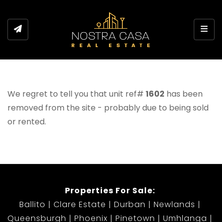
Toggl
We regret to tell you that unit ref#
1602
has been
removed from the site - probably due to being sold
or rented.
Properties For Sale:
Ballito
Clare Estate
Durban
Newlands
Queensburgh
Phoenix
Pinetown
Umhlanga