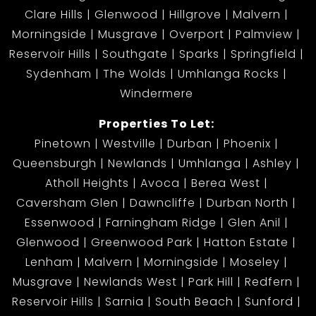
Clare Hills
Glenwood
Hillgrove
Malvern
Morningside
Musgrave
Overport
Palmview
Reservoir Hills
Southgate
Sparks
Springfield
Sydenham
The Wolds
Umhlanga Rocks
Windermere
Properties To Let:
Pinetown
Westville
Durban
Phoenix
Queensburgh
Newlands
Umhlanga
Ashley
Atholl Heights
Avoca
Berea West
Caversham Glen
Dawncliffe
Durban North
Essenwood
Farningham Ridge
Glen Anil
Glenwood
Greenwood Park
Hatton Estate
Lenham
Malvern
Morningside
Moseley
Musgrave
Newlands West
Park Hill
Redfern
Reservoir Hills
Sarnia
South Beach
Sunford