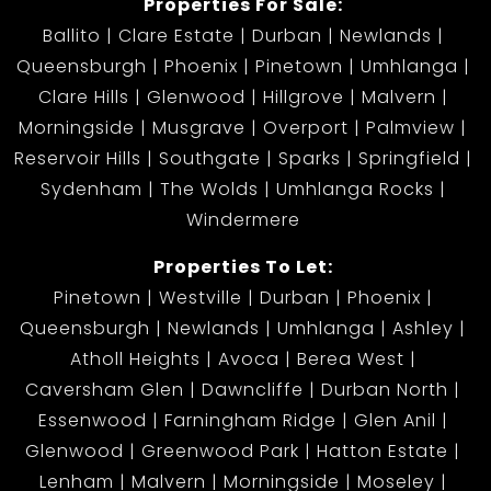
Properties For Sale:
Ballito
Clare Estate
Durban
Newlands
Queensburgh
Phoenix
Pinetown
Umhlanga
Clare Hills
Glenwood
Hillgrove
Malvern
Morningside
Musgrave
Overport
Palmview
Reservoir Hills
Southgate
Sparks
Springfield
Sydenham
The Wolds
Umhlanga Rocks
Windermere
Properties To Let:
Pinetown
Westville
Durban
Phoenix
Queensburgh
Newlands
Umhlanga
Ashley
Atholl Heights
Avoca
Berea West
Caversham Glen
Dawncliffe
Durban North
Essenwood
Farningham Ridge
Glen Anil
Glenwood
Greenwood Park
Hatton Estate
Lenham
Malvern
Morningside
Moseley