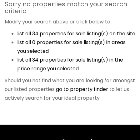
Sorry no properties match your search
criteria
Modify your search above or click below to :
list all 34 properties for sale listing(s) on the site
list all 0 properties for sale listing(s) in areas
you selected
list all 34 properties for sale listing(s) in the
price range you selected
Should you not find what you are looking for amongst
our listed properties
go to property finder
to let us
actively search for your ideal property.