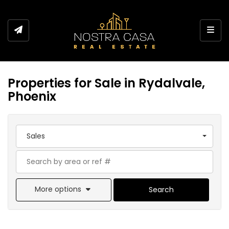
Toggl
Properties for Sale in Rydalvale,
Phoenix
Sales
More options
Search