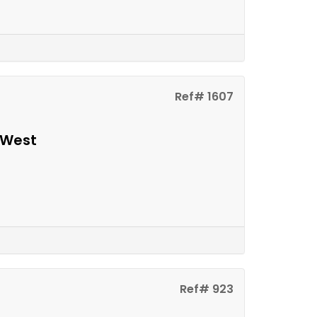
Ref# 1607
 West
Ref# 923