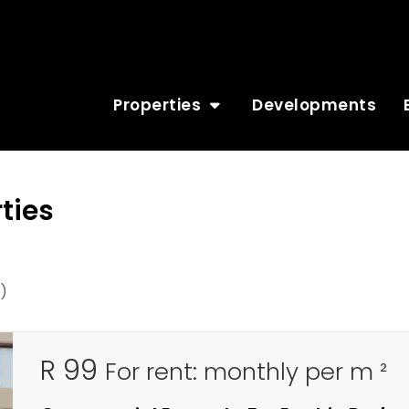
Properties
Developments
ties
)
R 99
For rent: monthly per m ²