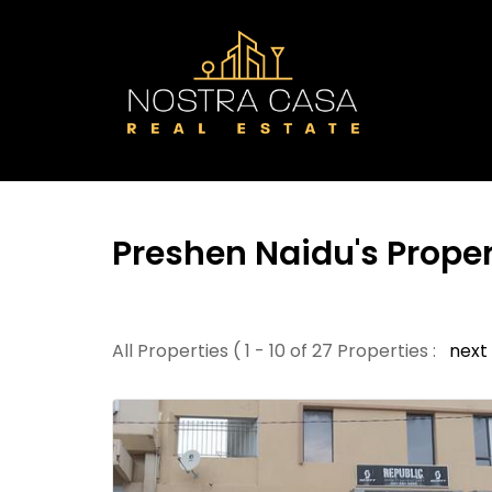
Preshen Naidu's Proper
All Properties ( 1 - 10 of 27 Properties :
next