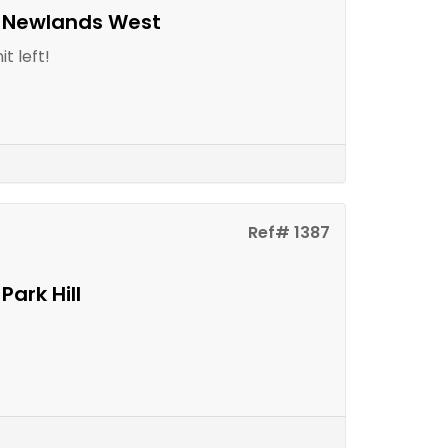
n Newlands West
t left!
Ref# 1387
Park Hill