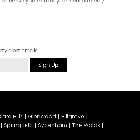
t us actively search for your ideal property.
ty alert emails
Sign Up
lare Hills
Glenwood
Hillgrove
Springfield
Sydenham
The Wolds