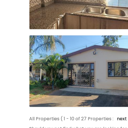
All Properties ( 1 - 10 of 27 Properties :
next