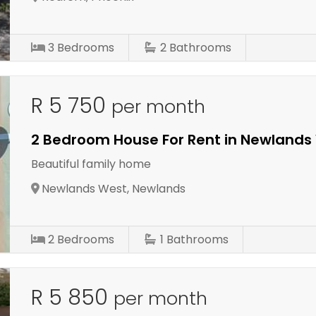
3
Bedrooms
2
Bathrooms
R 5 750
per month
2 Bedroom House For Rent in Newlands
Beautiful family home
Newlands West, Newlands
2
Bedrooms
1
Bathrooms
R 5 850
per month