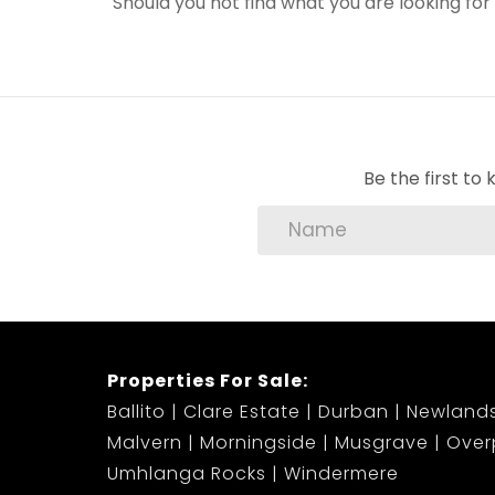
Should you not find what you are looking fo
Be the first t
Properties For Sale:
Ballito
Clare Estate
Durban
Newland
Malvern
Morningside
Musgrave
Over
Umhlanga Rocks
Windermere