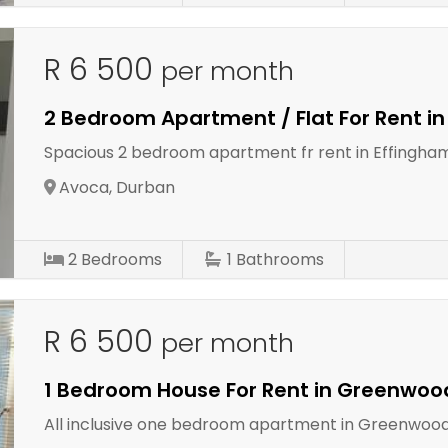
R 6 500
per month
2 Bedroom Apartment / Flat For Rent i
Spacious 2 bedroom apartment fr rent in Effingha
Avoca, Durban
2
Bedrooms
1
Bathrooms
R 6 500
per month
1 Bedroom House For Rent in Greenwoo
All inclusive one bedroom apartment in Greenwood