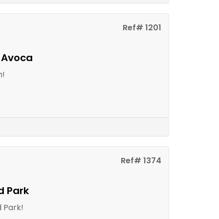
Ref# 1201
n Avoca
m!
Ref# 1374
d Park
 Park!