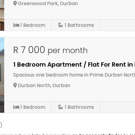
Greenwood Park, Durban
1
Bedroom
1
Bathrooms
R 7 000
per month
1 Bedroom Apartment / Flat For Rent in
Spacious one bedroom home in Prime Durban Nort
Durban North, Durban
1
Bedroom
1
Bathrooms
)