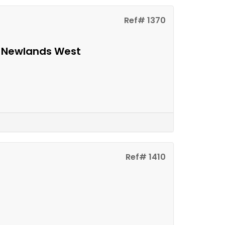
Ref# 1370
n Newlands West
Ref# 1410