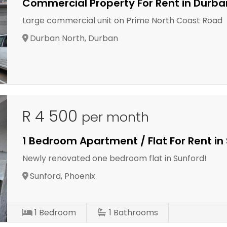
Commercial Property For Rent in Durba
Large commercial unit on Prime North Coast Road
Durban North, Durban
R 4 500
per month
1 Bedroom Apartment / Flat For Rent in
Newly renovated one bedroom flat in Sunford!
Sunford, Phoenix
1
Bedroom
1
Bathrooms