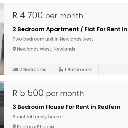
R 4 700
per month
2 Bedroom Apartment / Flat For Rent i
Two bedroom unit in Newlands west
Newlands West, Newlands
2
Bedrooms
1
Bathrooms
R 5 500
per month
3 Bedroom House For Rent in Redfern
Beautiful family home !
Redfern, Phoenix