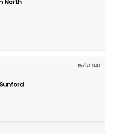
n North
Ref# 941
 Sunford