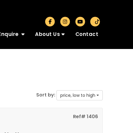
Enquire
About Us
Contact
Sort by:
price, low to high
Ref# 1406