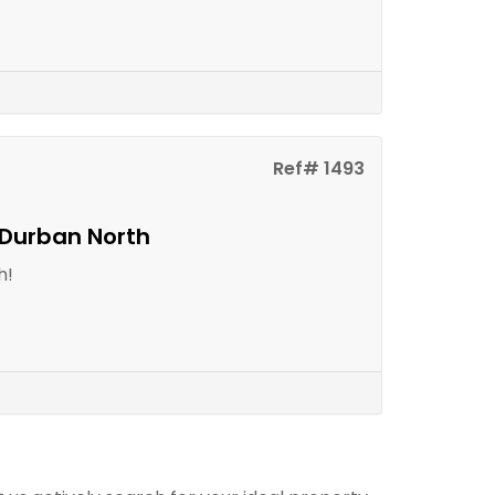
Ref# 1493
 Durban North
h!