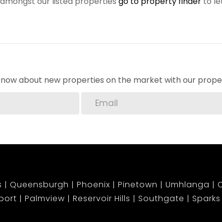
r amongst our listed properties
go to property finder
to le
o know about new properties on the market with our proper
s
Queensburgh
Phoenix
Pinetown
Umhlanga
C
port
Palmview
Reservoir Hills
Southgate
Sparks