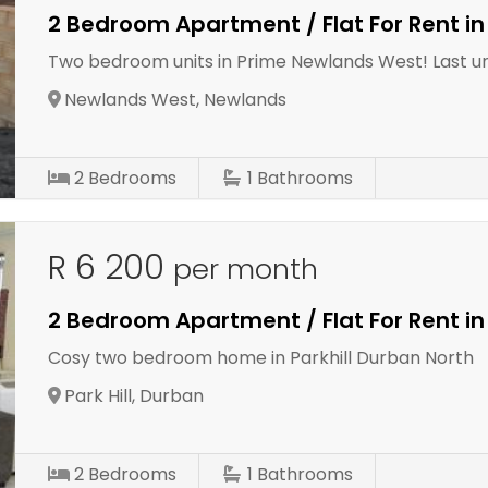
2 Bedroom Apartment / Flat For Rent i
Two bedroom units in Prime Newlands West! Last uni
Newlands West, Newlands
2
Bedrooms
1
Bathrooms
R 6 200
per month
2 Bedroom Apartment / Flat For Rent in 
Cosy two bedroom home in Parkhill Durban North
Park Hill, Durban
2
Bedrooms
1
Bathrooms