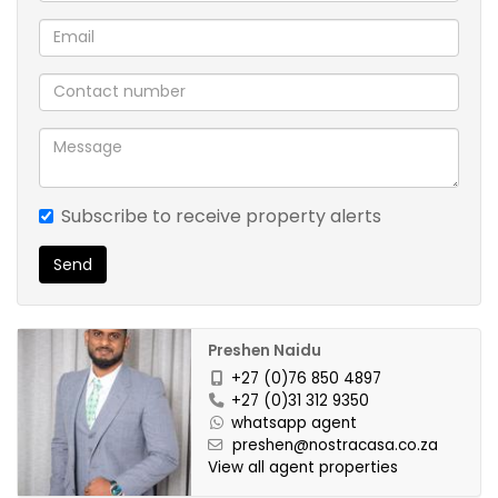
Subscribe to receive property alerts
Send
Preshen Naidu
+27 (0)76 850 4897
+27 (0)31 312 9350
whatsapp agent
preshen@nostracasa.co.za
View all agent properties