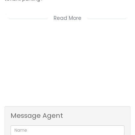
3phase power .
Read More
Situated on the Busiest and most popular part of
North Coast Road.
Currently used as retail bicycle and repair store .
A must see!
Message Agent