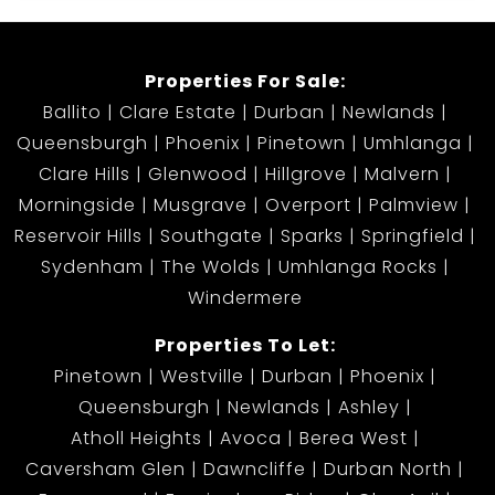
Properties For Sale:
Ballito
Clare Estate
Durban
Newlands
Queensburgh
Phoenix
Pinetown
Umhlanga
Clare Hills
Glenwood
Hillgrove
Malvern
Morningside
Musgrave
Overport
Palmview
Reservoir Hills
Southgate
Sparks
Springfield
Sydenham
The Wolds
Umhlanga Rocks
Windermere
Properties To Let:
Pinetown
Westville
Durban
Phoenix
Queensburgh
Newlands
Ashley
Atholl Heights
Avoca
Berea West
Caversham Glen
Dawncliffe
Durban North