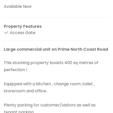
Available Now
Property Features
Access Gate
Large commercial unit on Prime North Coast Road
This stunning property boasts 400 sq metres of
perfection !
Equipped with a kitchen , change room ,toilet ,
storeroom and office .
Plenty parking for customer/visitors as well as
tenant parking .