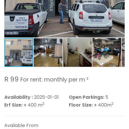
R 99
For rent: monthly per m ²
Availability :
2025-01-01
Open Parkings:
5
2
2
Erf Size:
± 400 m
Floor Size:
± 400m
Available From