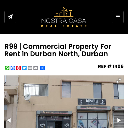
Toggl
R99 | Commercial Property For
Rent in Durban North, Durban
REF # 1406
WhatsApp
Facebook
Pinterest
Twitter
Print
Share