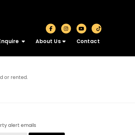
Enquire
About Us
Contact
d or rented.
ty alert emails