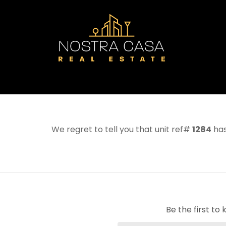
We regret to tell you that unit ref#
1284
has
Be the first t