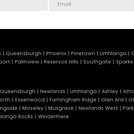
s
Queensburgh
Phoenix
Pinetown
Umhlanga
C
port
Palmview
Reservoir Hills
Southgate
Sparks
Queensburgh
Newlands
Umhlanga
Ashley
Atho
orth
Essenwood
Farningham Ridge
Glen Anil
G
ingside
Moseley
Musgrave
Newlands West
Park 
langa Rocks
Windermere