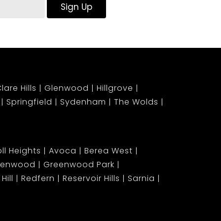
Sign Up
lare Hills
Glenwood
Hillgrove
Springfield
Sydenham
The Wolds
ll Heights
Avoca
Berea West
lenwood
Greenwood Park
Hill
Redfern
Reservoir Hills
Sarnia