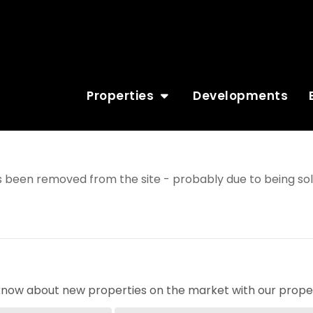
Properties
Developments
 been removed from the site - probably due to being sol
o know about new properties on the market with our proper