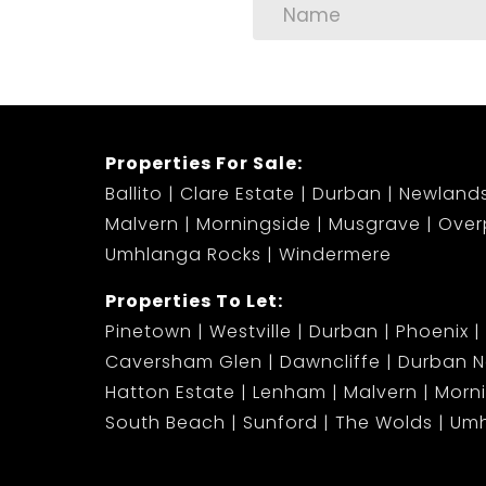
Properties For Sale:
Ballito
Clare Estate
Durban
Newland
Malvern
Morningside
Musgrave
Over
Umhlanga Rocks
Windermere
Properties To Let:
Pinetown
Westville
Durban
Phoenix
Caversham Glen
Dawncliffe
Durban N
Hatton Estate
Lenham
Malvern
Morn
South Beach
Sunford
The Wolds
Umh